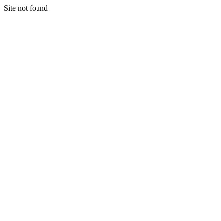
Site not found